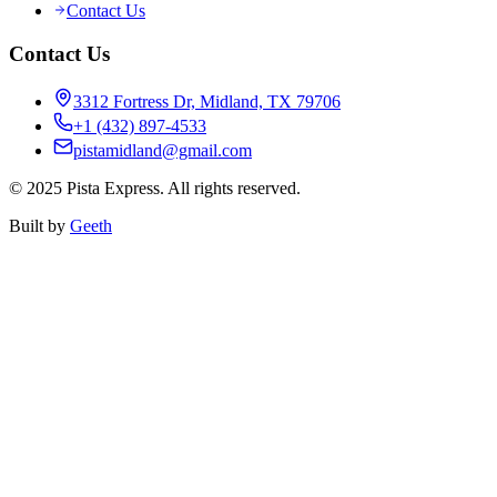
Contact Us
Contact Us
3312 Fortress Dr, Midland, TX 79706
+1 (432) 897-4533
pistamidland@gmail.com
©
2025
Pista Express. All rights reserved.
Built by
Geeth