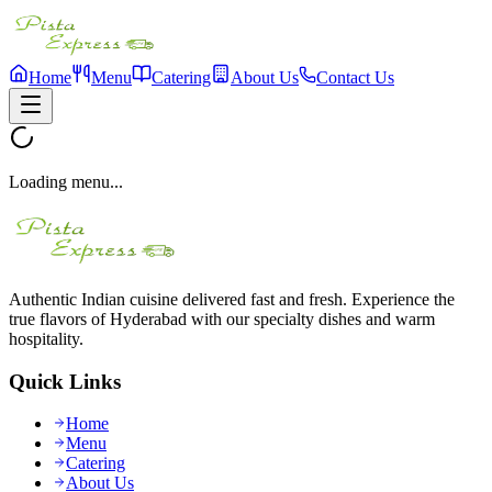
Home
Menu
Catering
About Us
Contact Us
Loading menu...
Authentic Indian cuisine delivered fast and fresh. Experience the
true flavors of Hyderabad with our specialty dishes and warm
hospitality.
Quick Links
Home
Menu
Catering
About Us